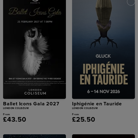
Ballet Icons Gala 2027
Iphigénie en Tauride
LONDON COLISEUM
LONDON COLISEUM
From
From
£43.50
£25.50