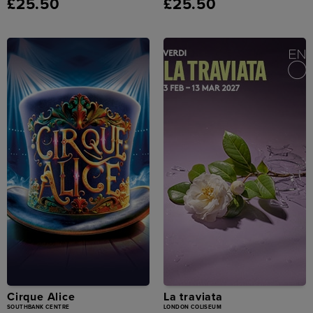
£25.50
£25.50
Cirque Alice
La traviata
SOUTHBANK CENTRE
LONDON COLISEUM