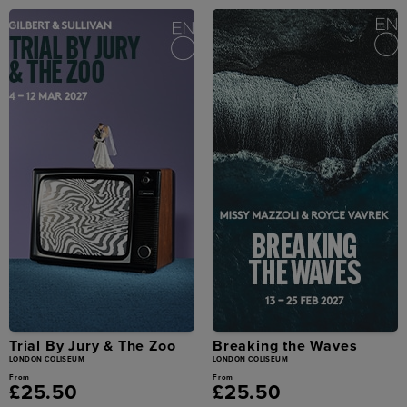
Trial By Jury & The Zoo
Breaking the Waves
LONDON COLISEUM
LONDON COLISEUM
From
From
£25.50
£25.50