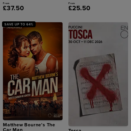
From
From
£37.50
£25.50
SAVE UP TO 64%
Matthew Bourne's The
Car Man
Tosca