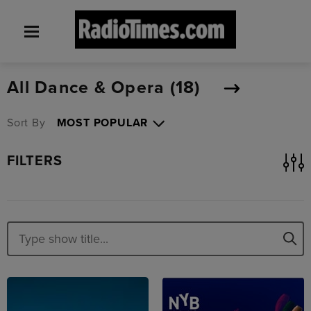
All Dance & Opera (
18
)
Sort By
FILTERS