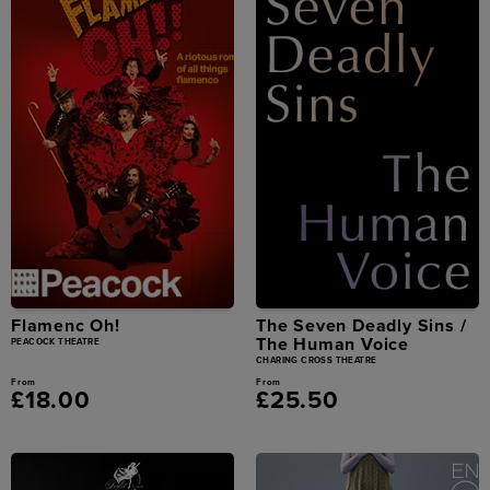
Flamenc Oh!
The Seven Deadly Sins /
The Human Voice
PEACOCK THEATRE
CHARING CROSS THEATRE
From
From
£18.00
£25.50