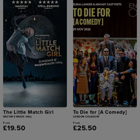
The Little Match Girl
To Die for [A Comedy]
WILTON’S MUSIC HALL
LONDON COLISEUM
From
From
£19.50
£25.50