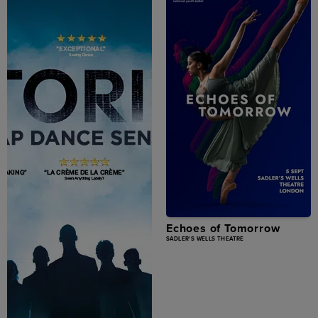
Echoes of Tomorrow
SADLER'S WELLS THEATRE