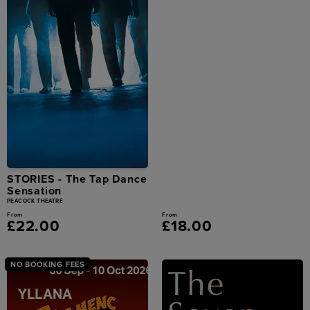
STORIES - The Tap Dance
Sensation
PEACOCK THEATRE
From
From
£22.00
£18.00
NO BOOKING FEES