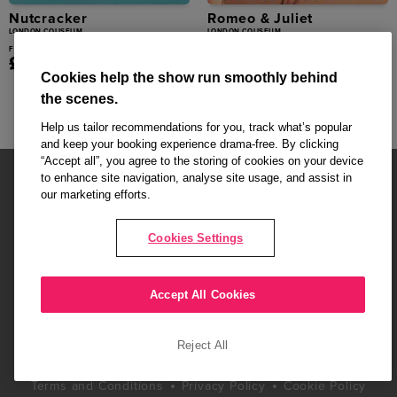
Nutcracker
Romeo & Juliet
LONDON COLISEUM
LONDON COLISEUM
From
From
£30.00
£25.00
Cookies help the show run smoothly behind
the scenes.
Help us tailor recommendations for you, track what’s popular
and keep your booking experience drama-free. By clicking
“Accept all”, you agree to the storing of cookies on your device
to enhance site navigation, analyse site usage, and assist in
our marketing efforts.
Cookies Settings
Affiliate partner pages are powered by LOVEtheatre, award winning
West End Agency and official theatre ticket provider to shows across
London's West End
Accept All Cookies
Copyright © 2026 Radio Times Theatre, powered by
LOVEtheatre
Reject All
What's On
Musicals
Plays
Events
Dance & Opera
Terms and Conditions
Privacy Policy
Cookie Policy