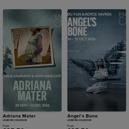
Adriana Mater
Angel's Bone
LONDON COLISEUM
LONDON COLISEUM
From
From