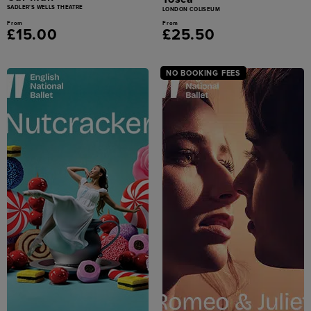
SADLER'S WELLS THEATRE
LONDON COLISEUM
From
From
£15.00
£25.50
NO BOOKING FEES