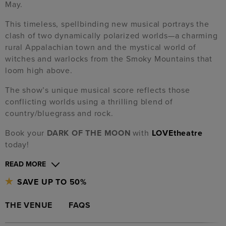
May.
This timeless, spellbinding new musical portrays the
clash of two dynamically polarized worlds—a charming
rural Appalachian town and the mystical world of
witches and warlocks from the Smoky Mountains that
loom high above.
The show’s unique musical score reflects those
conflicting worlds using a thrilling blend of
country/bluegrass and rock.
Book your
DARK OF THE MOON
with
LOVEtheatre
today!
READ MORE
SAVE UP TO 50%
THE VENUE
FAQS