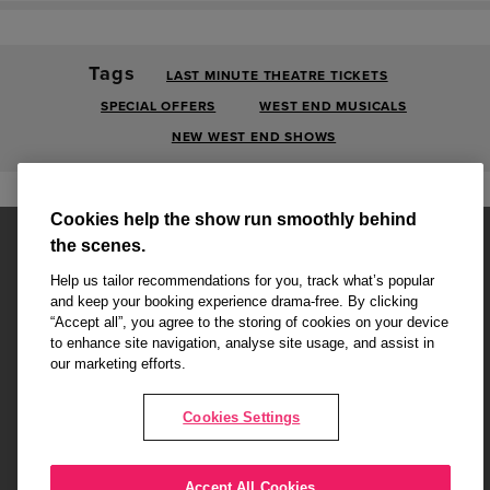
Tags
LAST MINUTE THEATRE TICKETS
SPECIAL OFFERS
WEST END MUSICALS
NEW WEST END SHOWS
Cookies help the show run smoothly behind
the scenes.
Help us tailor recommendations for you, track what’s popular
and keep your booking experience drama-free. By clicking
“Accept all”, you agree to the storing of cookies on your device
Affiliate partner pages are powered by LOVEtheatre, award winning
to enhance site navigation, analyse site usage, and assist in
West End Agency and official theatre ticket provider to shows across
our marketing efforts.
London's West End
Copyright © 2026 Radio Times Theatre, powered by
LOVEtheatre
Cookies Settings
What's On
Musicals
Plays
Events
Dance & Opera
Accept All Cookies