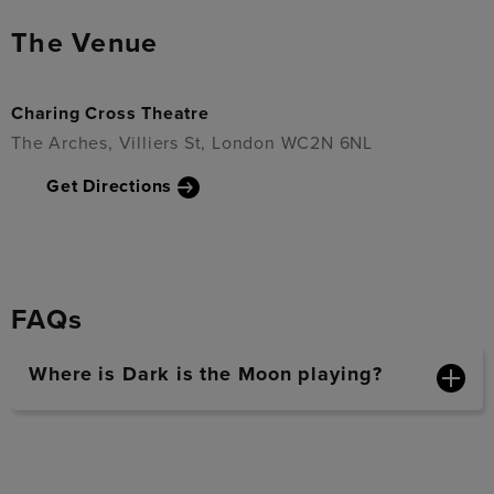
The Venue
Charing Cross Theatre
The Arches, Villiers St, London WC2N 6NL
Get Directions
FAQs
Where is Dark is the Moon playing?