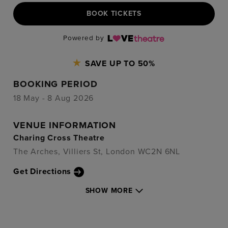
BOOK TICKETS
Powered by
SAVE UP TO 50%
BOOKING PERIOD
18 May - 8 Aug 2026
VENUE INFORMATION
Charing Cross Theatre
The Arches, Villiers St, London WC2N 6NL
Get Directions
SHOW MORE