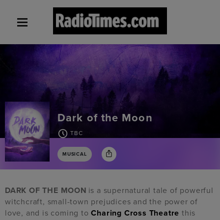
Dark of the Moon
TBC
MUSICAL
DARK OF THE MOON
is a supernatural tale of powerful
witchcraft, small-town prejudices and the power of
love, and is coming to
Charing Cross Theatre
this